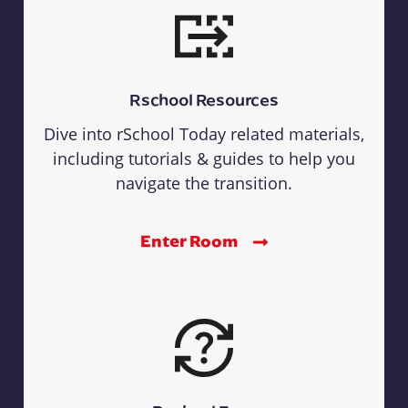
Rschool Resources
Dive into rSchool Today related materials,
including tutorials & guides to help you
navigate the transition.
Enter Room