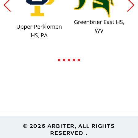
Greenbrier East HS,
Upper Perkiomen
WV
HS, PA
Footer
© 2026 ARBITER, ALL RIGHTS
RESERVED