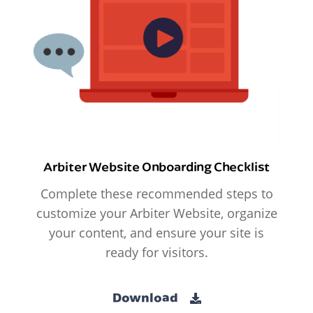
Arbiter Website Onboarding Checklist
Complete these recommended steps to
customize your Arbiter Website, organize
your content, and ensure your site is
ready for visitors.
Download