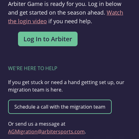
Arbiter Game is ready for you. Log in below
and get started on the season ahead.
Watch
the login video
if you need help.
WE'RE HERE TO HELP
If you get stuck or need a hand getting set up, our
migration team is here.
Or send us a message at
AGMigration@arbitersports.com
.