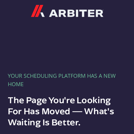
Arbiter
YOUR SCHEDULING PLATFORM HAS A NEW
HOME
The Page You're Looking
For Has Moved — What's
Waiting Is Better.