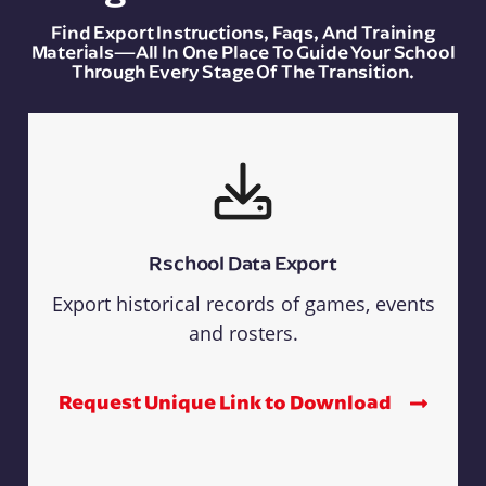
Find Export Instructions, Faqs, And Training
Materials—All In One Place To Guide Your School
Through Every Stage Of The Transition.
Rschool Data Export
Export historical records of games, events
and rosters.
Request Unique Link to Download