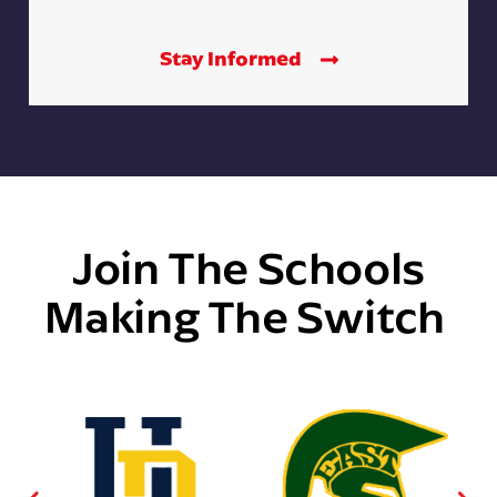
Stay Informed
Join The Schools
Making The Switch