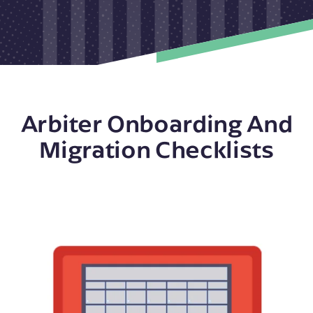
Arbiter Onboarding And
Migration Checklists