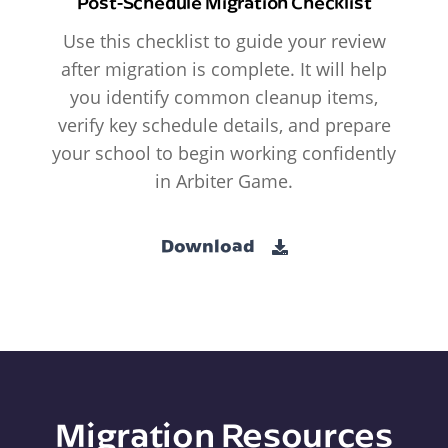
Post-Schedule Migration Checklist
Use this checklist to guide your review
after migration is complete. It will help
you identify common cleanup items,
verify key schedule details, and prepare
your school to begin working confidently
in Arbiter Game.
Download
Migration Resources