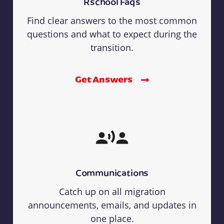
Rschool Faqs
Find clear answers to the most common
questions and what to expect during the
transition.
Get Answers
Communications
Catch up on all migration
announcements, emails, and updates in
one place.