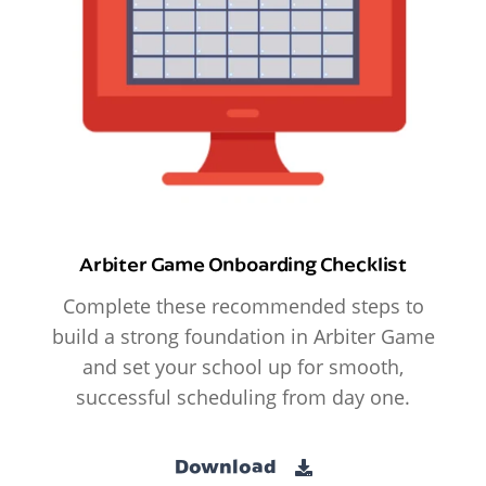
Arbiter Game Onboarding Checklist
Complete these recommended steps to
build a strong foundation in Arbiter Game
and set your school up for smooth,
successful scheduling from day one.
Download