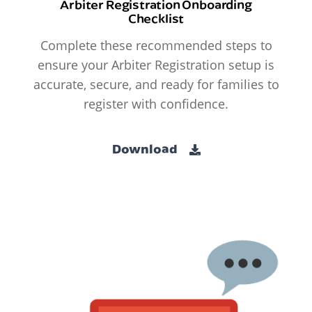
Arbiter Registration Onboarding
Checklist
Complete these recommended steps to
ensure your Arbiter Registration setup is
accurate, secure, and ready for families to
register with confidence.
Download