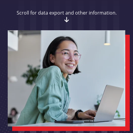
Scroll for data export and other information.